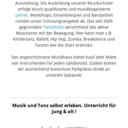
Specifications Diaphragm type: Back-electret
Ausstattung. Die Ausbildung unserer Musikschüler
Condenser Diaphragm diameter: 0.63" (16.1mm) Polar
erfolgt durch qualifizierte und musikbegeisterte
Pattern: Cardioid Freq. response: 20Hz ~ 20kHz
Sensitivity: -42dB | 8mV/Pa (+/-3dB) SNR: 69dB (A) Max
Lehrer
. Workshops, Ensemblespiel und Bandarbeit
input SPL: 146dB Output impedance: 65 Ohms Power
runden unser Schulungsangebot ab. Das seit 2009
Requirements: 48V DC Phantom Power Output
gegründete
Tanzstudio
verschmelzt das aktive
Connector: 3-pin male XLR Color: Black matte
Musizieren mit der Bewegung. Hier kann man z.B.
Dimensions (mic body): 4.5" x 0.8" (114mm x 20mm)
Mount: Shock absorber type Inside the box 2 x Edge
Kindertanz, Ballett, Hip Hop, Zumba, Breakdance und
Note small condenser microphone Getting started
Tanzen wie die Stars erlernen.
guide 2 x Shock mount holder
Das angeschlossene Musikhaus bietet Kauf oder Miete
von Instrumenten für jeden Geldbeutel. Zudem bieten
wir ausreichend kostenlose Parkplätze direkt an
unserem Gebäude.
Musik und Tanz selbst erleben. Unterricht für
jung & alt !