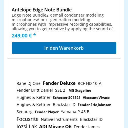
Antelope Edge Note Bundle
Edge Note Bundle2 x small condenser modeling
microphonesA next-generation modeling
microphones with impressive recording capabilities,
allowing you to get creative by applying the sound of
more than a dozen classic microphone models. This
249,00 € *
stereo pair is a perfect studio solution for capturing a
wide range of musical instruments. Thanks to its
exceptionally high Sound Pressure level and extra
In den Warenkorb
features like the Pad attenuation and High-pass filter,
the Edge Note is the ideal choice for instrumentalists,
sound engineers and studio owners who are
searching for a flexible, high-quality affordable
recording tool. The two microphones together used
for different techniques like crossed (XY) pair or
spaced (AB) pair positioning can provide a well
Fender Deluxe
Rane DJ One
RCF HD 10-A
balanced and full stereo image.Mic modeling
technology reproduces the sound of classic
Fender Britt Daniel
SSL 2
IMG Stageline
microphone models either natively inside your DAW
or via FPGA processing inside an Antelope interface
Hughes & Kettner
Schecter SC1521
Viscount Vivace
(in real time).High sound pressure level provides
Hughes & Kettner
Blackstar ID
Fender Eric Johnson
plenty of headroom to record loud sources such as
drums, guitars, brass instruments and more.Pad
Seeburg
Yamaha P-45 B
Fender Player
attenuator functionality with -10 and -20db ensures
Focusrite
Native Instruments
Blackstar ID
virtually zero distortion or clippingeven with the
loudest sources.Compact size and stylish black matte
Jozsi Lak
ADJ Mirage Q6
Fender James