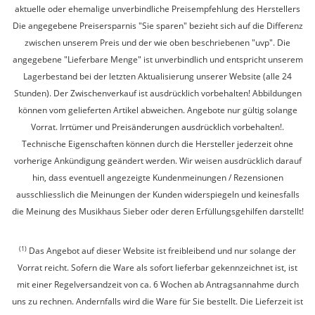
aktuelle oder ehemalige unverbindliche Preisempfehlung des Herstellers
Die angegebene Preisersparnis "Sie sparen" bezieht sich auf die Differenz
zwischen unserem Preis und der wie oben beschriebenen "uvp". Die
angegebene "Lieferbare Menge" ist unverbindlich und entspricht unserem
Lagerbestand bei der letzten Aktualisierung unserer Website (alle 24
Stunden). Der Zwischenverkauf ist ausdrücklich vorbehalten! Abbildungen
können vom gelieferten Artikel abweichen. Angebote nur gültig solange
Vorrat. Irrtümer und Preisänderungen ausdrücklich vorbehalten!.
Technische Eigenschaften können durch die Hersteller jederzeit ohne
vorherige Ankündigung geändert werden. Wir weisen ausdrücklich darauf
hin, dass eventuell angezeigte Kundenmeinungen / Rezensionen
ausschliesslich die Meinungen der Kunden widerspiegeln und keinesfalls
die Meinung des Musikhaus Sieber oder deren Erfüllungsgehilfen darstellt!
(1)
Das Angebot auf dieser Website ist freibleibend und nur solange der
Vorrat reicht. Sofern die Ware als sofort lieferbar gekennzeichnet ist, ist
mit einer Regelversandzeit von ca. 6 Wochen ab Antragsannahme durch
uns zu rechnen. Andernfalls wird die Ware für Sie bestellt. Die Lieferzeit ist