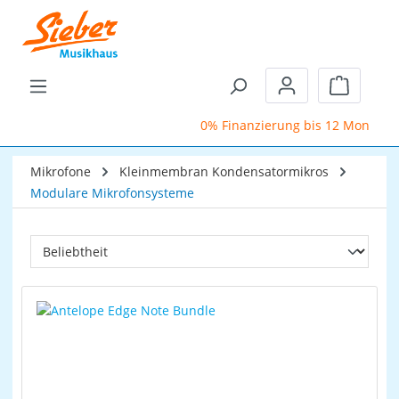
Zum Hauptinhalt springen
Warenkor
0% Finanzierung bis 12 Monate
Mikrofone
Kleinmembran Kondensatormikros
Modulare Mikrofonsysteme