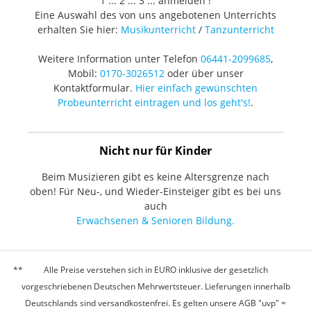
1 ... 2 ... 3 ... anmelden !
Eine Auswahl des von uns angebotenen Unterrichts
erhalten Sie hier:
Musikunterricht
/
Tanzunterricht
Weitere Information unter Telefon
06441-2099685
,
Mobil:
0170-3026512
oder über unser
Kontaktformular.
Hier einfach gewünschten
Probeunterricht eintragen und los geht's!
.
Nicht nur für Kinder
Beim Musizieren gibt es keine Altersgrenze nach
oben! Für Neu-, und Wieder-Einsteiger gibt es bei uns
auch
Erwachsenen & Senioren Bildung.
Alle Preise verstehen sich in EURO inklusive der gesetzlich
vorgeschriebenen Deutschen Mehrwertsteuer. Lieferungen innerhalb
Deutschlands sind versandkostenfrei. Es gelten unsere AGB "uvp" =