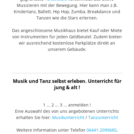
requirements: 48V DC phantom power Output
connector: 5-pin male XLR Color: Black matte Package
Musizieren mit der Bewegung. Hier kann man z.B.
contents Breakout Cable: Two 5-meter, 5-pin female
Kindertanz, Ballett, Hip Hop, Zumba, Breakdance und
XLR to dual 3-pin male XLR (high grade OFC Y-cables)
Tanzen wie die Stars erlernen.
Mount: Custom-made shock absorber type Case:
Custom handmade wooden case
Das angeschlossene Musikhaus bietet Kauf oder Miete
von Instrumenten für jeden Geldbeutel. Zudem bieten
wir ausreichend kostenlose Parkplätze direkt an
unserem Gebäude.
Musik und Tanz selbst erleben. Unterricht für
jung & alt !
1 ... 2 ... 3 ... anmelden !
Eine Auswahl des von uns angebotenen Unterrichts
erhalten Sie hier:
Musikunterricht
/
Tanzunterricht
Weitere Information unter Telefon
06441-2099685
,