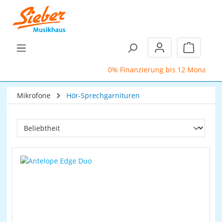
Zum Hauptinhalt springen
Warenkor
0% Finanzierung bis 12 Monate
Mikrofone
Hör-Sprechgarnituren