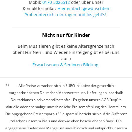
Mobil:
0170-3026512
oder über unser
Kontaktformular.
Hier einfach gewünschten
Probeunterricht eintragen und los geht's!
.
Nicht nur für Kinder
Beim Musizieren gibt es keine Altersgrenze nach
oben! Für Neu-, und Wieder-Einsteiger gibt es bei uns
auch
Erwachsenen & Senioren Bildung.
Alle Preise verstehen sich in EURO inklusive der gesetzlich
vorgeschriebenen Deutschen Mehrwertsteuer. Lieferungen innerhalb
Deutschlands sind versandkostenfrei. Es gelten unsere AGB "uvp" =
aktuelle oder ehemalige unverbindliche Preisempfehlung des Herstellers
Die angegebene Preisersparnis "Sie sparen" bezieht sich auf die Differenz
zwischen unserem Preis und der wie oben beschriebenen "uvp". Die
angegebene "Lieferbare Menge" ist unverbindlich und entspricht unserem