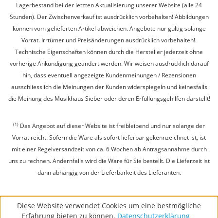
Lagerbestand bei der letzten Aktualisierung unserer Website (alle 24
Stunden). Der Zwischenverkauf ist ausdrücklich vorbehalten! Abbildungen
können vom gelieferten Artikel abweichen. Angebote nur gültig solange
Vorrat. Irrtümer und Preisänderungen ausdrücklich vorbehalten!.
Technische Eigenschaften können durch die Hersteller jederzeit ohne
vorherige Ankündigung geändert werden. Wir weisen ausdrücklich darauf
hin, dass eventuell angezeigte Kundenmeinungen / Rezensionen
ausschliesslich die Meinungen der Kunden widerspiegeln und keinesfalls
die Meinung des Musikhaus Sieber oder deren Erfüllungsgehilfen darstellt!
(1)
Das Angebot auf dieser Website ist freibleibend und nur solange der
Vorrat reicht. Sofern die Ware als sofort lieferbar gekennzeichnet ist, ist
mit einer Regelversandzeit von ca. 6 Wochen ab Antragsannahme durch
uns zu rechnen. Andernfalls wird die Ware für Sie bestellt. Die Lieferzeit ist
dann abhängig von der Lieferbarkeit des Lieferanten.
Diese Website verwendet Cookies um eine bestmögliche
Erfahrung bieten zu können.
Datenschutzerklärung