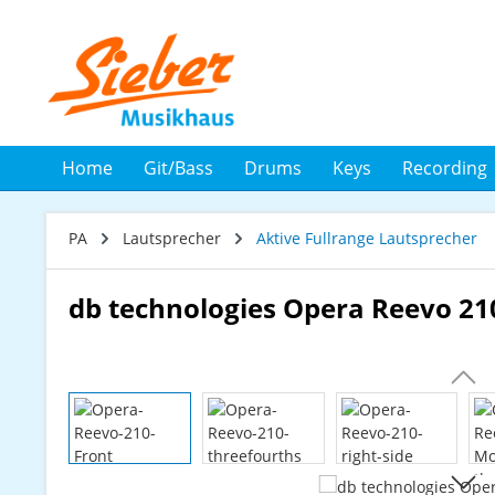
 Hauptinhalt springen
Zur Suche springen
Zur Hauptnavigation springen
Home
Git/Bass
Drums
Keys
Recording
PA
Lautsprecher
Aktive Fullrange Lautsprecher
db technologies Opera Reevo 21
Bildergalerie überspringen