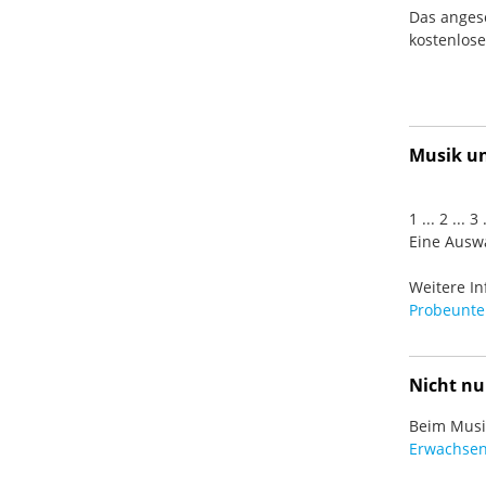
Das anges
kostenlos
Musik und
1 ... 2 ... 
Eine Auswa
Weitere In
Probeunter
Nicht nu
Beim Musiz
Erwachsen