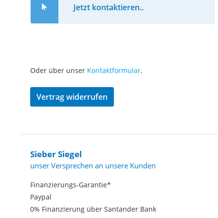
Jetzt kontaktieren..
Oder über unser
Kontaktformular
.
Vertrag widerrufen
Sieber Siegel
unser Versprechen an unsere Kunden
Finanzierungs-Garantie*
Paypal
0% Finanzierung über Santander Bank