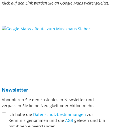
Klick auf den Link werden Sie an Google Maps weitergeleitet.
Newsletter
Abonnieren Sie den kostenlosen Newsletter und
verpassen Sie keine Neuigkeit oder Aktion mehr.
Ich habe die
Datenschutzbestimmungen
zur
Kenntnis genommen und die
AGB
gelesen und bin
mit ihnen einverstanden.