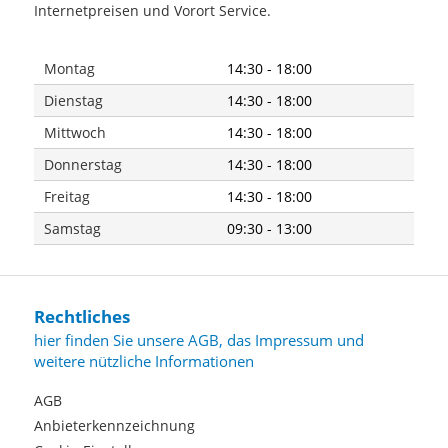
Internetpreisen und Vorort Service.
Montag
14:30 - 18:00
Dienstag
14:30 - 18:00
Mittwoch
14:30 - 18:00
Donnerstag
14:30 - 18:00
Freitag
14:30 - 18:00
Samstag
09:30 - 13:00
Rechtliches
hier finden Sie unsere AGB, das Impressum und
weitere nützliche Informationen
AGB
Anbieterkennzeichnung