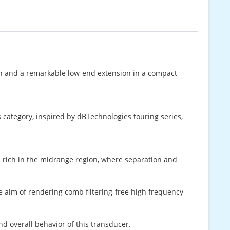
n and a remarkable low-end extension in a compact
s category, inspired by dBTechnologies touring series,
 rich in the midrange region, where separation and
e aim of rendering comb filtering-free high frequency
d overall behavior of this transducer.