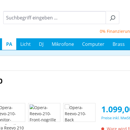
0% Finanzierung bi
PA
Licht
DJ
Mikrofone
Computer
Brass
0
Regulärer Prei
1.099,0
Preise inkl. MwS
Ware wird fü