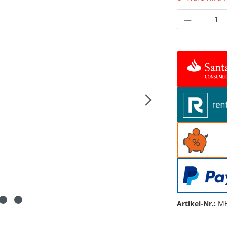
Produkt 
Artikel-Nr.:
MH