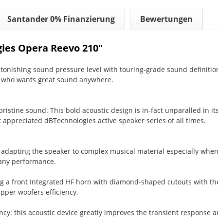
Santander 0% Finanzierung
Bewertungen
ies Opera Reevo 210"
nishing sound pressure level with touring-grade sound definitio
y who wants great sound anywhere.
ristine sound. This bold acoustic design is in-fact unparalled in it
 appreciated dBTechnologies active speaker series of all times.
 adapting the speaker to complex musical material especially when
f any performance.
ring a front Integrated HF horn with diamond-shaped cutouts with th
pper woofers efficiency.
cy: this acoustic device greatly improves the transient response an