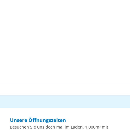
Unsere Öffnungszeiten
Besuchen Sie uns doch mal im Laden. 1.000m² mit