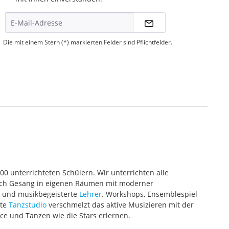
Die mit einem Stern (*) markierten Felder sind Pflichtfelder.
000 unterrichteten Schülern. Wir unterrichten alle
 auch Gesang in eigenen Räumen mit moderner
te und musikbegeisterte
Lehrer
. Workshops, Ensemblespiel
ete
Tanzstudio
verschmelzt das aktive Musizieren mit der
ce und Tanzen wie die Stars erlernen.