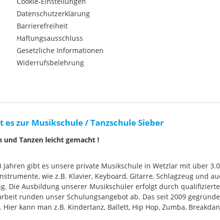
Cookie-Einstellungen
Datenschutzerklärung
Barrierefreiheit
Haftungsausschluss
Gesetzliche Informationen
Widerrufsbelehrung
t es zur Musikschule / Tanzschule Sieber
n und Tanzen leicht gemacht !
33 Jahren gibt es unsere private Musikschule in Wetzlar mit über 3.
nstrumente, wie z.B. Klavier, Keyboard, Gitarre, Schlagzeug und
g. Die Ausbildung unserer Musikschüler erfolgt durch qualifizier
rbeit runden unser Schulungsangebot ab. Das seit 2009 gegründ
Hier kann man z.B. Kindertanz, Ballett, Hip Hop, Zumba, Breakdan