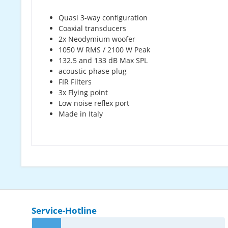
Quasi 3-way configuration
Coaxial transducers
2x Neodymium woofer
1050 W RMS / 2100 W Peak
132.5 and 133 dB Max SPL
acoustic phase plug
FIR Filters
3x Flying point
Low noise reflex port
Made in Italy
Service-Hotline