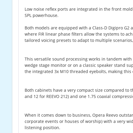
Low noise reflex ports are integrated in the front mo
SPL powerhouse.
Both models are equipped with a Class-D Digipro G2 
where FIR linear phase filters allow the systems to a
tailored voicing presets to adapt to multiple scenario
This versatile sound processing works in tandem wit
wedge stage monitor or on a classic speaker stand s
the integrated 3x M10 threaded eyebolts, making this
Both cabinets have a very compact size compared to t
and 12 for REEVO 212) and one 1.75 coaxial compression
When it comes down to business, Opera Reevo outstandi
corporate events or houses of worship) with a very wi
listening position.