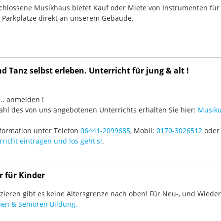
chlossene Musikhaus bietet Kauf oder Miete von Instrumenten für
e Parkplätze direkt an unserem Gebäude.
 Tanz selbst erleben. Unterricht für jung & alt !
3 ... anmelden !
hl des von uns angebotenen Unterrichts erhalten Sie hier:
Musiku
formation unter Telefon
06441-2099685
, Mobil:
0170-3026512
oder 
richt eintragen und los geht's!
.
r für Kinder
ieren gibt es keine Altersgrenze nach oben! Für Neu-, und Wieder-
en & Senioren Bildung.