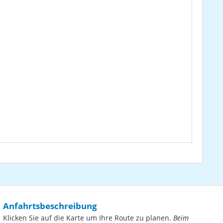
Anfahrtsbeschreibung
Klicken Sie auf die Karte um Ihre Route zu planen.
Beim