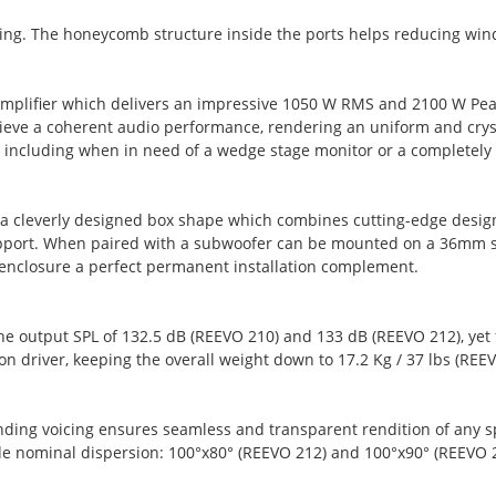
lding. The honeycomb structure inside the ports helps reducing wind
amplifier which delivers an impressive 1050 W RMS and 2100 W Pe
chieve a coherent audio performance, rendering an uniform and crys
s, including when in need of a wedge stage monitor or a completely
h a cleverly designed box shape which combines cutting-edge desi
upport. When paired with a subwoofer can be mounted on a 36mm s
 enclosure a perfect permanent installation complement.
he output SPL of 132.5 dB (REEVO 210) and 133 dB (REEVO 212), ye
 driver, keeping the overall weight down to 17.2 Kg / 37 lbs (REEV
ng voicing ensures seamless and transparent rendition of any speec
de nominal dispersion: 100°x80° (REEVO 212) and 100°x90° (REEVO 2