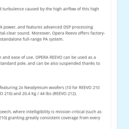
 turbulence caused by the high airflow of this high
ak power, and features advanced DSP processing
tal-clear sound. Moreover, Opera Reevo offers factory-
 standalone full-range PA system.
gn and ease of use. OPERA REEVO can be used as a
tandard pole, and can be also suspended thanks to
t featuring 2x Neodymium woofers (10 for REEVO 210
O 210) and 20.4 Kg / 44 lbs (REEVO 212).
h, where intelligibility is mission critical (such as
10) granting greatly consistent coverage from every