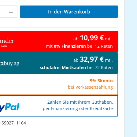
Anzahl: Gib den gewünschten Wert ein od
In den Warenkorb
10,99 €
ab
mtl.
mit
0% Finanzieren
bei 12 Raten
32,97 €
ab
mtl.
schufafrei Mietkaufen
bei 72 Raten
5% Skonto
bei Vorkassenzahlung
Zahlen Sie mit Ihrem Guthaben,
per Finanzierung oder Kreditkarte
SS02711164