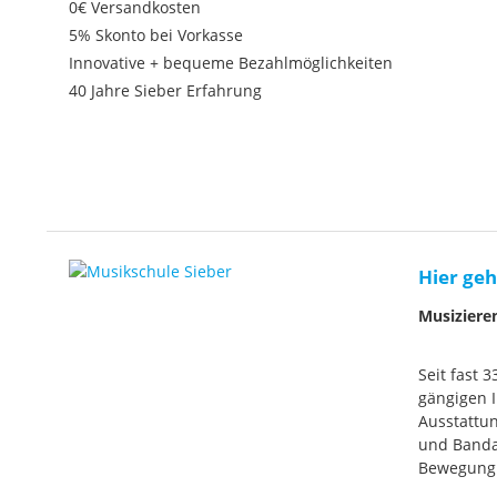
0€ Versandkosten
5% Skonto bei Vorkasse
Innovative + bequeme Bezahlmöglichkeiten
40 Jahre Sieber Erfahrung
Hier geh
Musiziere
Seit fast 
gängigen I
Ausstattun
und Banda
Bewegung. 