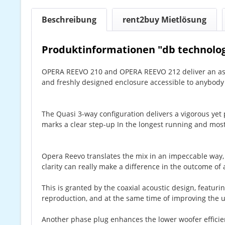
Beschreibung
rent2buy Mietlösung
Produktinformationen "db technolog
OPERA REEVO 210 and OPERA REEVO 212 deliver an asto
and freshly designed enclosure accessible to anybod
The Quasi 3-way configuration delivers a vigorous yet p
marks a clear step-up In the longest running and most
Opera Reevo translates the mix in an impeccable way,
clarity can really make a difference in the outcome o
This is granted by the coaxial acoustic design, featu
reproduction, and at the same time of improving the u
Another phase plug enhances the lower woofer efficien