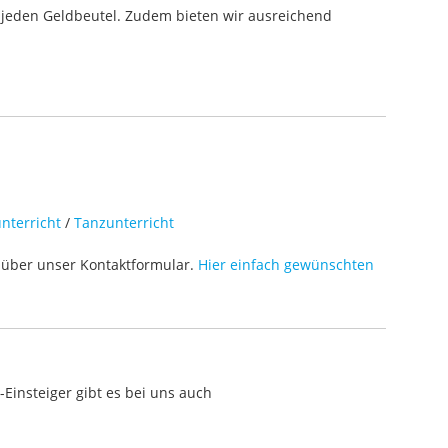
 jeden Geldbeutel. Zudem bieten wir ausreichend
nterricht
/
Tanzunterricht
über unser Kontaktformular.
Hier einfach gewünschten
Einsteiger gibt es bei uns auch