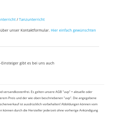
nterricht
/
Tanzunterricht
über unser Kontaktformular.
Hier einfach gewünschten
Einsteiger gibt es bei uns auch
d versandkostenfrei. Es gelten unsere AGB "uvp" = aktuelle oder
nserem Preis und der wie oben beschriebenen "uvp". Die angegebene
wischenverkauf ist ausdrücklich vorbehalten! Abbildungen können vom
en können durch die Hersteller jederzeit ohne vorherige Ankündigung