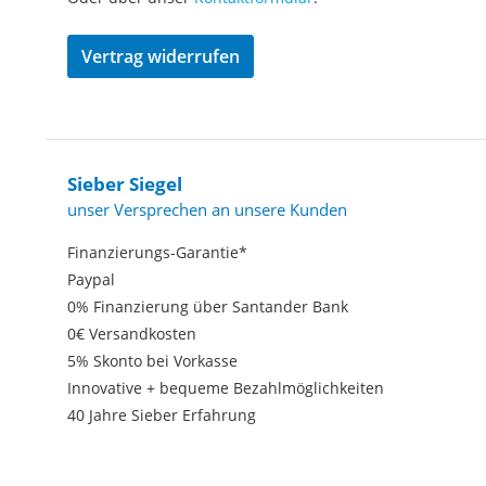
Vertrag widerrufen
Sieber Siegel
unser Versprechen an unsere Kunden
Finanzierungs-Garantie*
Paypal
0% Finanzierung über Santander Bank
0€ Versandkosten
5% Skonto bei Vorkasse
Innovative + bequeme Bezahlmöglichkeiten
40 Jahre Sieber Erfahrung