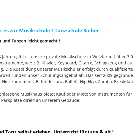
t es zur Musikschule / Tanzschule Sieber
n und Tanzen leicht gemacht !
33 Jahren gibt es unsere private Musikschule in Wetzlar mit über 3.
nstrumente, wie z.B. Klavier, Keyboard, Gitarre, Schlagzeug und
g. Die Ausbildung unserer Musikschüler erfolgt durch qualifizier
rbeit runden unser Schulungsangebot ab. Das seit 2009 gegründ
Hier kann man z.B. Kindertanz, Ballett, Hip Hop, Zumba, Breakdan
chlossene Musikhaus bietet Kauf oder Miete von Instrumenten für
e Parkplätze direkt an unserem Gebäude.
 Tanz selbst erleben. Unterricht für jung & alt !