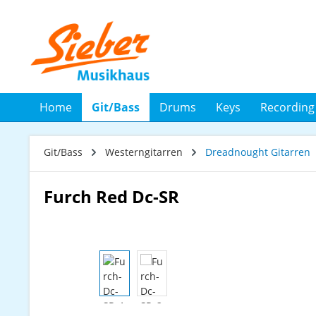
 Hauptinhalt springen
Zur Suche springen
Zur Hauptnavigation springen
Home
Git/Bass
Drums
Keys
Recording
Git/Bass
Westerngitarren
Dreadnought Gitarren
Furch Red Dc-SR
Bildergalerie überspringen