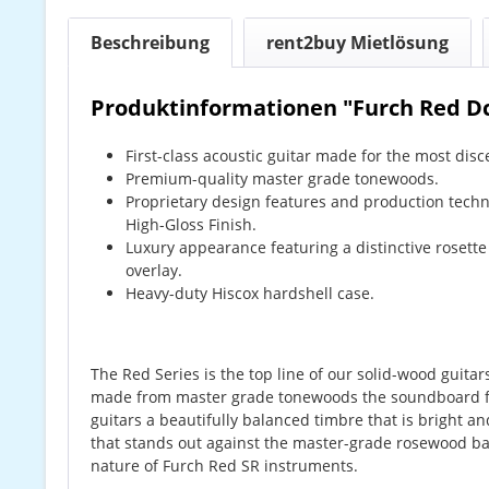
Beschreibung
rent2buy Mietlösung
Produktinformationen "Furch Red D
First-class acoustic guitar made for the most disce
Premium-quality master grade tonewoods.
Proprietary design features and production techn
High-Gloss Finish.
Luxury appearance featuring a distinctive rosette
overlay.
Heavy-duty Hiscox hardshell case.
The Red Series is the top line of our solid-wood guita
made from master grade tonewoods the soundboard fe
guitars a beautifully balanced timbre that is bright a
that stands out against the master-grade rosewood ba
nature of Furch Red SR instruments.