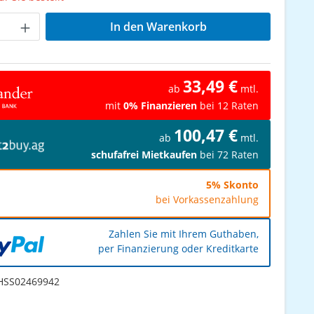
Anzahl: Gib den gewünschten Wert ein od
In den Warenkorb
33,49 €
ab
mtl.
mit
0% Finanzieren
bei 12 Raten
100,47 €
ab
mtl.
schufafrei Mietkaufen
bei 72 Raten
5% Skonto
bei Vorkassenzahlung
Zahlen Sie mit Ihrem Guthaben,
per Finanzierung oder Kreditkarte
SS02469942