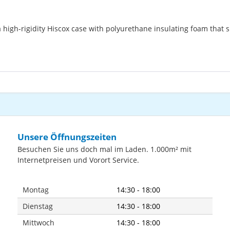
high-rigidity Hiscox case with polyurethane insulating foam that 
Unsere Öffnungszeiten
Besuchen Sie uns doch mal im Laden. 1.000m² mit
Internetpreisen und Vorort Service.
Montag
14:30 - 18:00
Dienstag
14:30 - 18:00
Mittwoch
14:30 - 18:00