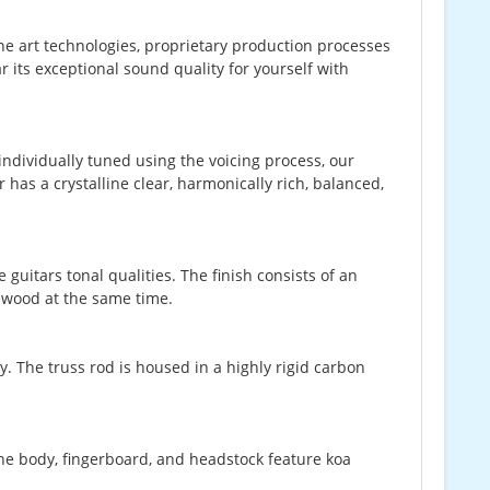
-the art technologies, proprietary production processes
 its exceptional sound quality for yourself with
.
ndividually tuned using the voicing process, our
 has a crystalline clear, harmonically rich, balanced,
guitars tonal qualities. The finish consists of an
e wood at the same time.
ly. The truss rod is housed in a highly rigid carbon
.
The body, fingerboard, and headstock feature koa