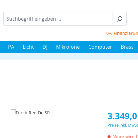
0% Finanzierung bi
PA
Licht
DJ
Mikrofone
Computer
Brass
Regulärer Prei
3.349,0
Preise inkl. MwS
Ware wird fü