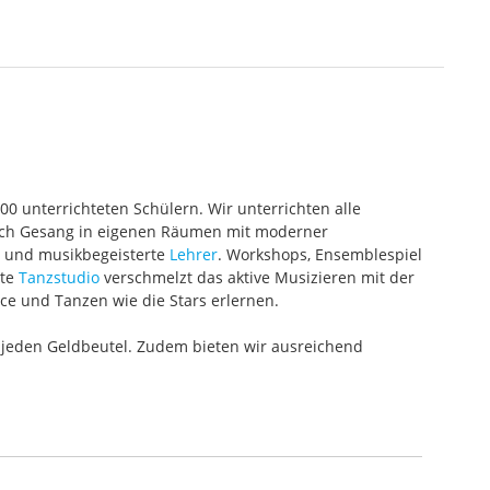
000 unterrichteten Schülern. Wir unterrichten alle
 auch Gesang in eigenen Räumen mit moderner
te und musikbegeisterte
Lehrer
. Workshops, Ensemblespiel
ete
Tanzstudio
verschmelzt das aktive Musizieren mit der
ce und Tanzen wie die Stars erlernen.
 jeden Geldbeutel. Zudem bieten wir ausreichend