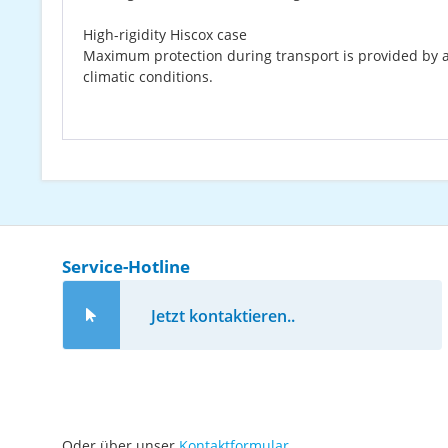
High-rigidity Hiscox case
Maximum protection during transport is provided by a 
climatic conditions.
Service-Hotline
Jetzt kontaktieren..
Oder über unser
Kontaktformular
.