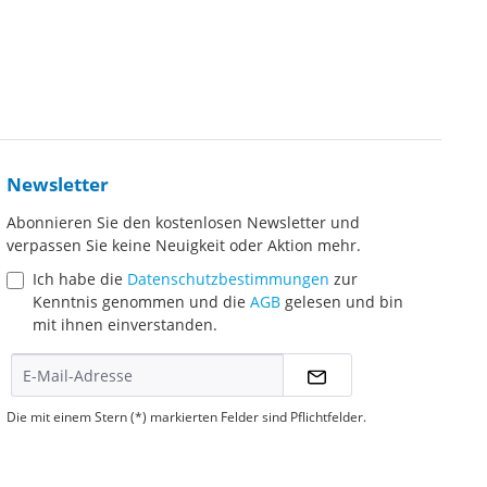
Newsletter
Abonnieren Sie den kostenlosen Newsletter und
verpassen Sie keine Neuigkeit oder Aktion mehr.
Ich habe die
Datenschutzbestimmungen
zur
Kenntnis genommen und die
AGB
gelesen und bin
mit ihnen einverstanden.
Die mit einem Stern (*) markierten Felder sind Pflichtfelder.