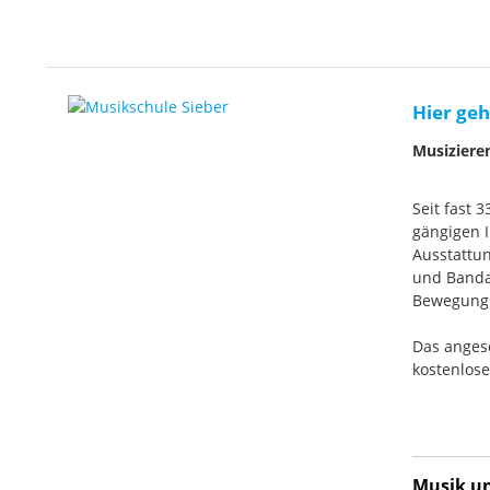
Hier geh
Musiziere
Seit fast 
gängigen I
Ausstattun
und Banda
Bewegung. 
Das anges
kostenlos
Musik und