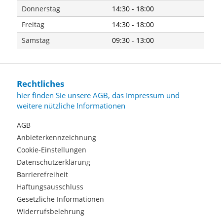
Donnerstag
14:30 - 18:00
Freitag
14:30 - 18:00
Samstag
09:30 - 13:00
Rechtliches
hier finden Sie unsere AGB, das Impressum und
weitere nützliche Informationen
AGB
Anbieterkennzeichnung
Cookie-Einstellungen
Datenschutzerklärung
Barrierefreiheit
Haftungsausschluss
Gesetzliche Informationen
Widerrufsbelehrung