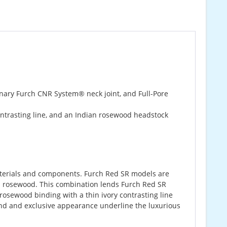
onary Furch CNR System® neck joint, and Full-Pore
ontrasting line, and an Indian rosewood headstock
 materials and components. Furch Red SR models are
 rosewood. This combination lends Furch Red SR
rosewood binding with a thin ivory contrasting line
und and exclusive appearance underline the luxurious