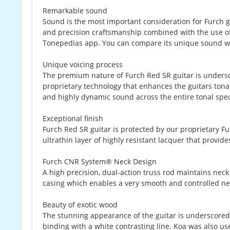
Remarkable sound
Sound is the most important consideration for Furch gui
and precision craftsmanship combined with the use of t
Tonepedias app. You can compare its unique sound wi
Unique voicing process
The premium nature of Furch Red SR guitar is undersco
proprietary technology that enhances the guitars tonal 
and highly dynamic sound across the entire tonal spe
Exceptional finish
Furch Red SR guitar is protected by our proprietary Fu
ultrathin layer of highly resistant lacquer that provi
Furch CNR System® Neck Design
A high precision, dual-action truss rod maintains neck s
casing which enables a very smooth and controlled nec
Beauty of exotic wood
The stunning appearance of the guitar is underscored 
binding with a white contrasting line. Koa was also use