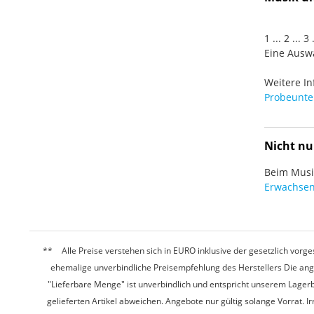
1 ... 2 ... 
Eine Auswa
Weitere In
Probeunter
Nicht nu
Beim Musiz
Erwachsen
Alle Preise verstehen sich in EURO inklusive der gesetzlich vo
ehemalige unverbindliche Preisempfehlung des Herstellers Die ang
"Lieferbare Menge" ist unverbindlich und entspricht unserem Lagerb
gelieferten Artikel abweichen. Angebote nur gültig solange Vorrat.