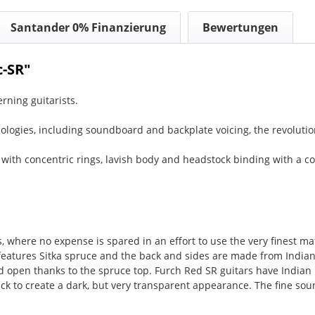
Santander 0% Finanzierung
Bewertungen
c-SR"
rning guitarists.
ologies, including soundboard and backplate voicing, the revoluti
 with concentric rings, lavish body and headstock binding with a c
rs, where no expense is spared in an effort to use the very finest
atures Sitka spruce and the back and sides are made from Indian
nd open thanks to the spruce top. Furch Red SR guitars have Indian 
ck to create a dark, but very transparent appearance. The fine so