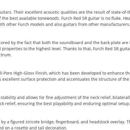
tars. Their excellent acoustic qualities are the result of state-of
he best available tonewoods. Furch Red SR guitar is no fluke. Hear
th other Furch models and also guitars from other manufacturers
red by the fact that both the soundboard and the back plate are i
properties to the highest level. Thanks to that, Furch Red SR guitar
ctrum.
ll-Pore High-Gloss Finish, which has been developed to enhance the 
des excellent surface protection and accentuates the structure of th
tability and allows for fine adjustment of the neck relief, bilateral
k relief, ensuring the best playability and enduring optimal setup
by a figured ziricote bridge, fingerboard, and headstock overlay. 
d on a rosette and tail decoration.