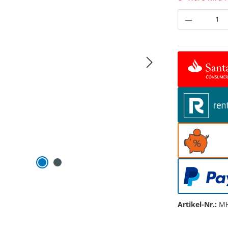
Produkt 
Artikel-Nr.:
MH