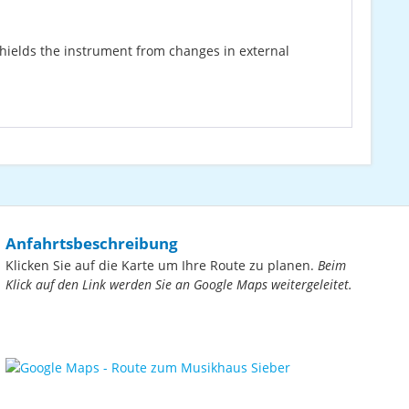
shields the instrument from changes in external
Anfahrtsbeschreibung
Klicken Sie auf die Karte um Ihre Route zu planen.
Beim
Klick auf den Link werden Sie an Google Maps weitergeleitet.