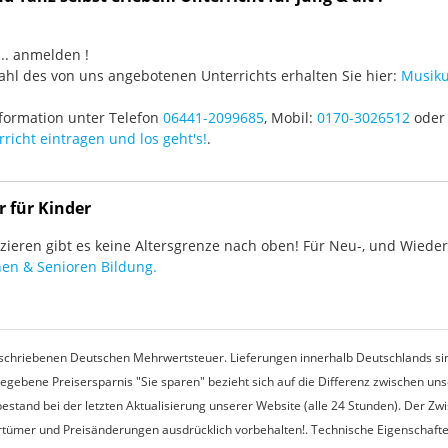
3 ... anmelden !
hl des von uns angebotenen Unterrichts erhalten Sie hier:
Musiku
formation unter Telefon
06441-2099685
, Mobil:
0170-3026512
oder 
richt eintragen und los geht's!
.
r für Kinder
ieren gibt es keine Altersgrenze nach oben! Für Neu-, und Wieder-
en & Senioren Bildung.
rgeschriebenen Deutschen Mehrwertsteuer. Lieferungen innerhalb Deutschlands sin
egebene Preisersparnis "Sie sparen" bezieht sich auf die Differenz zwischen u
estand bei der letzten Aktualisierung unserer Website (alle 24 Stunden). Der Z
 Irrtümer und Preisänderungen ausdrücklich vorbehalten!. Technische Eigenschaft